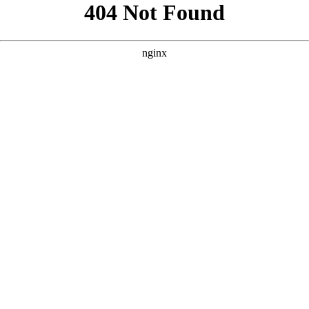
```html
```